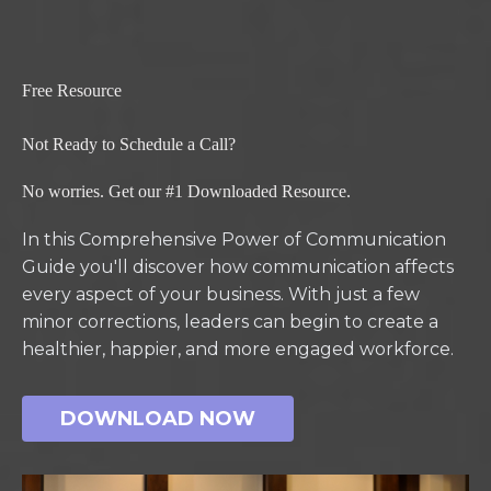
Free Resource
Not Ready to Schedule a Call?
No worries. Get our #1 Downloaded Resource.
In this Comprehensive Power of Communication
Guide you'll discover how communication affects
every aspect of your business. With just a few
minor corrections, leaders can begin to create a
healthier, happier, and more engaged workforce.
DOWNLOAD NOW