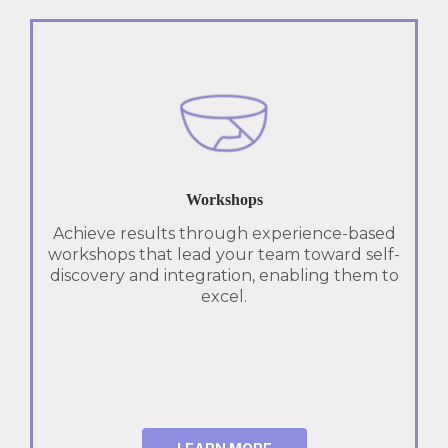
Workshops
Achieve results through experience-based
workshops that lead your team toward self-
discovery and integration, enabling them to
excel.