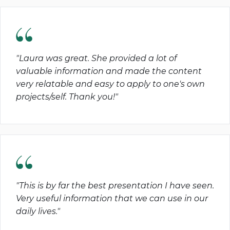
"Laura was great. She provided a lot of
valuable information and made the content
very relatable and easy to apply to one's own
projects/self. Thank you!"
"This is by far the best presentation I have seen.
Very useful information that we can use in our
daily lives."