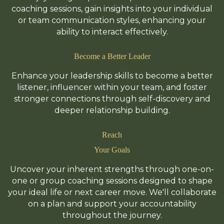
coaching sessions, gain insights into your individual
or team communication styles, enhancing your
ability to interact effectively.
Become a Better Leader
Enhance your leadership skills to become a better
listener, influencer within your team, and foster
stronger connections through self-discovery and
deeper relationship building.
Reach
Your Goals
Uncover your inherent strengths through one-on-
one or group coaching sessions designed to shape
your ideal life or next career move. We'll collaborate
on a plan and support your accountability
throughout the journey.