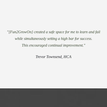
"[Fun2GrowOn] created a safe space for me to learn and fail
while simultaneously setting a high bar for success.
This encouraged continual improvement."
Trevor Townsend, HCA