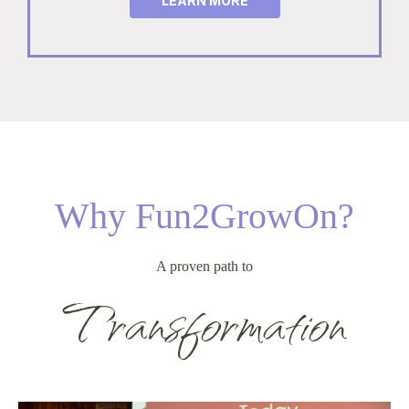
LEARN MORE
Why Fun2GrowOn?
A proven path to
Transformation