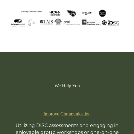
We Help You
Improve Communication
Utilizing DISC assessments and engaging in
enjoyable group workshops or one-on-one