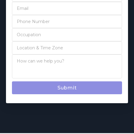
Submit