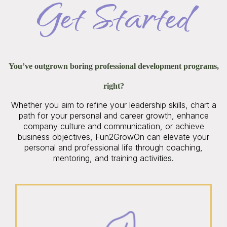
Get Started
You’ve outgrown boring professional development programs,
right?
Whether you aim to refine your leadership skills, chart a
path for your personal and career growth, enhance
company culture and communication, or achieve
business objectives, Fun2GrowOn can elevate your
personal and professional life through coaching,
mentoring, and training activities.