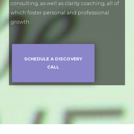
consulting, as well as clarity coaching, all of
which foster personal and professional
growth.
SCHEDULE A DISCOVERY
CALL