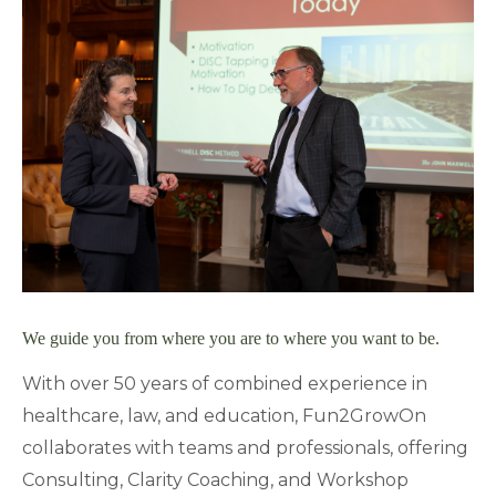
We guide you from where you are to where you want to be.
With over 50 years of combined experience in
healthcare, law, and education, Fun2GrowOn
collaborates with teams and professionals, offering
Consulting, Clarity Coaching, and Workshop