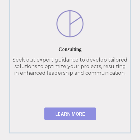
Consulting
Seek out expert guidance to develop tailored
solutions to optimize your projects, resulting
in enhanced leadership and communication.
LEARN MORE