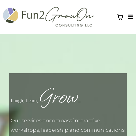
Grow
Laugh, Learn,
...
Our services encompass interactive
workshops, leadership and communications