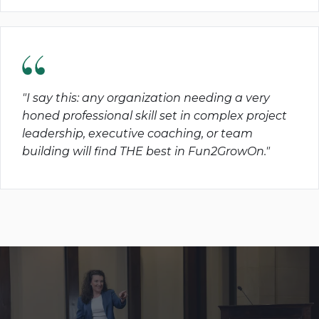
"I say this: any organization needing a very
honed professional skill set in complex project
leadership, executive coaching, or team
building will find THE best in Fun2GrowOn."