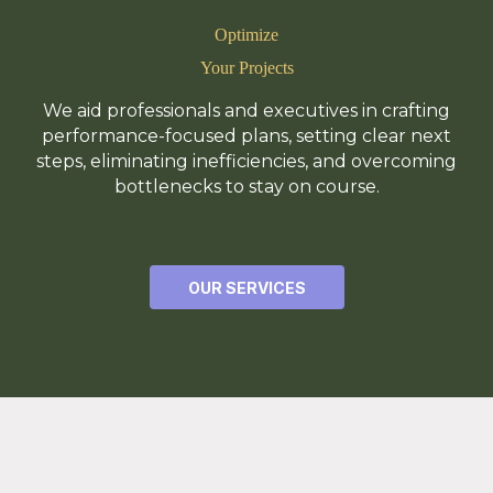
Optimize
Your Projects
We aid professionals and executives in crafting
performance-focused plans, setting clear next
steps, eliminating inefficiencies, and overcoming
bottlenecks to stay on course.
OUR SERVICES