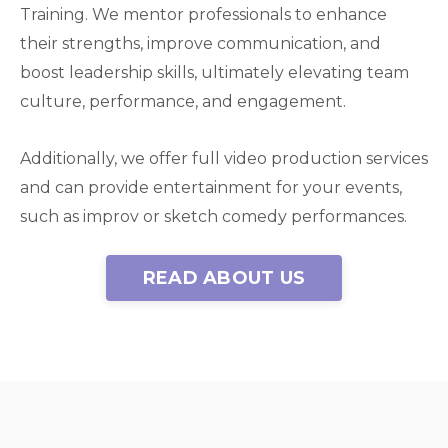
Training. We mentor professionals to enhance
their strengths, improve communication, and
boost leadership skills, ultimately elevating team
culture, performance, and engagement.
Additionally, we offer full video production services
and can provide entertainment for your events,
such as improv or sketch comedy performances.
READ ABOUT US