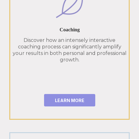
Coaching
Discover how an intensely interactive
coaching process can significantly amplify
your results in both personal and professional
growth.
LEARN MORE