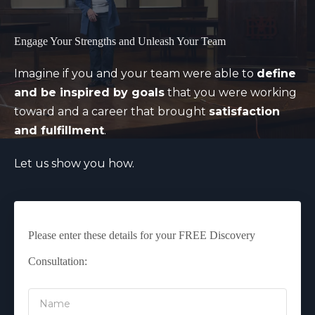
Engage Your Strengths and Unleash Your Team
Imagine if you and your team were able to
define
and be inspired by goals
that you were working
toward and a career that brought
satisfaction
and fulfillment
.
Let us show you how.
Please enter these details for your FREE Discovery
Consultation: