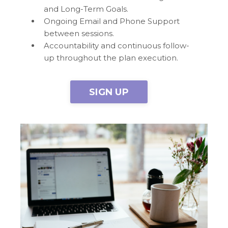
and Long-Term Goals.
Ongoing Email and Phone Support
between sessions.
Accountability and continuous follow-
up throughout the plan execution.
SIGN UP