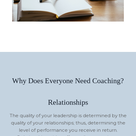
Why Does Everyone Need Coaching?
Relationships
The quality of your leadership is determined by the
quality of your relationships; thus, determining the
level of performance you receive in return.