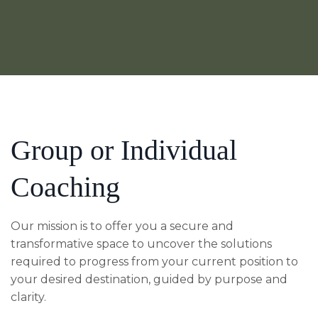
Group or Individual
Coaching
Our mission is to offer you a secure and
transformative space to uncover the solutions
required to progress from your current position to
your desired destination, guided by purpose and
clarity.