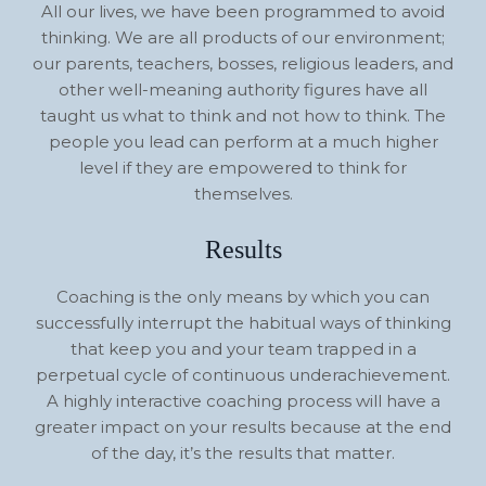
All our lives, we have been programmed to avoid
thinking. We are all products of our environment;
our parents, teachers, bosses, religious leaders, and
other well-meaning authority figures have all
taught us what to think and not how to think. The
people you lead can perform at a much higher
level if they are empowered to think for
themselves.
Results
Coaching is the only means by which you can
successfully interrupt the habitual ways of thinking
that keep you and your team trapped in a
perpetual cycle of continuous underachievement.
A highly interactive coaching process will have a
greater impact on your results because at the end
of the day, it’s the results that matter.