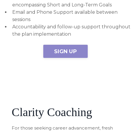
encompassing Short and Long-Term Goals
Email and Phone Support available between
sessions
Accountability and follow-up support throughout
the plan implementation
SIGN UP
Clarity Coaching
For those seeking career advancement, fresh