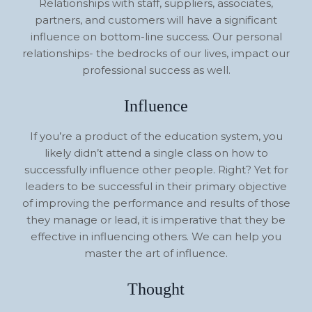
Relationships with staff, suppliers, associates,
partners, and customers will have a significant
influence on bottom-line success. Our personal
relationships- the bedrocks of our lives, impact our
professional success as well.
Influence
If you’re a product of the education system, you
likely didn’t attend a single class on how to
successfully influence other people. Right? Yet for
leaders to be successful in their primary objective
of improving the performance and results of those
they manage or lead, it is imperative that they be
effective in influencing others. We can help you
master the art of influence.
Thought