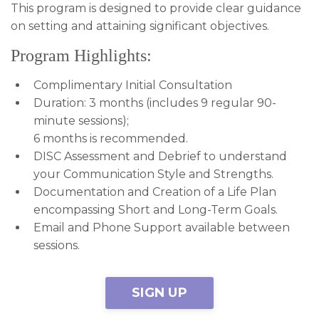
This program is designed to provide clear guidance
on setting and attaining significant objectives.
Program Highlights:
Complimentary Initial Consultation
Duration: 3 months (includes 9 regular 90-
minute sessions);
6 months is recommended.
DISC Assessment and Debrief to understand
your Communication Style and Strengths.
Documentation and Creation of a Life Plan
encompassing Short and Long-Term Goals.
Email and Phone Support available between
sessions.
SIGN UP