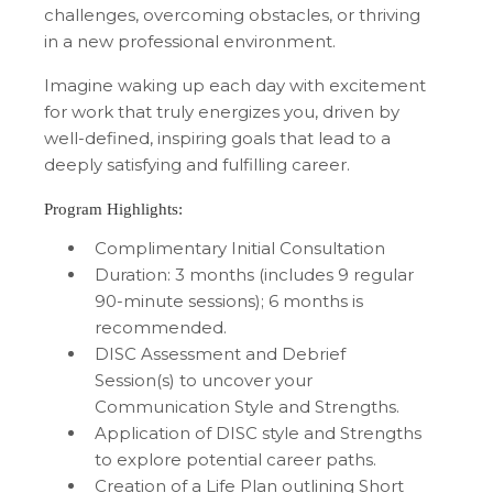
challenges, overcoming obstacles, or thriving
in a new professional environment.
Imagine waking up each day with excitement
for work that truly energizes you, driven by
well-defined, inspiring goals that lead to a
deeply satisfying and fulfilling career.
Program Highlights:
Complimentary Initial Consultation
Duration: 3 months (includes 9 regular
90-minute sessions); 6 months is
recommended.
DISC Assessment and Debrief
Session(s) to uncover your
Communication Style and Strengths.
Application of DISC style and Strengths
to explore potential career paths.
Creation of a Life Plan outlining Short