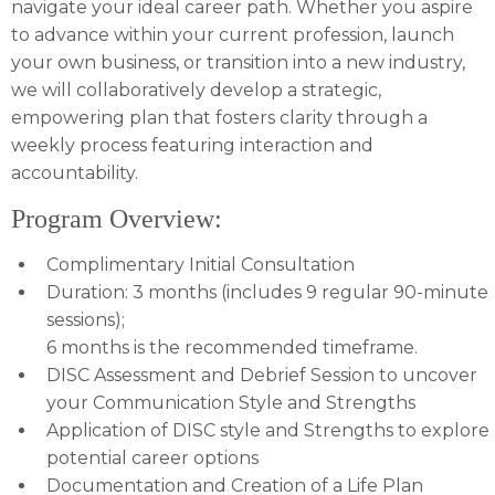
navigate your ideal career path. Whether you aspire
to advance within your current profession, launch
your own business, or transition into a new industry,
we will collaboratively develop a strategic,
empowering plan that fosters clarity through a
weekly process featuring interaction and
accountability.
Program Overview:
Complimentary Initial Consultation
Duration: 3 months (includes 9 regular 90-minute
sessions);
6 months is the recommended timeframe.
DISC Assessment and Debrief Session to uncover
your Communication Style and Strengths
Application of DISC style and Strengths to explore
potential career options
Documentation and Creation of a Life Plan