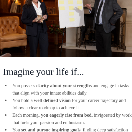
Imagine your life if...
You possess
clarity about your strengths
and engage in tasks
that align with your innate abilities daily.
You hold a
well-defined vision
for your career trajectory and
follow a clear roadmap to achieve it.
Each morning,
you eagerly rise from bed
, invigorated by work
that fuels your passion and enthusiasm.
You
set and pursue inspiring goals
, finding deep satisfaction