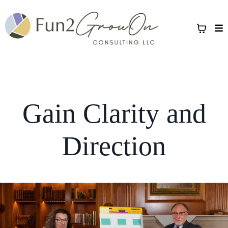
Gain Clarity and
Direction