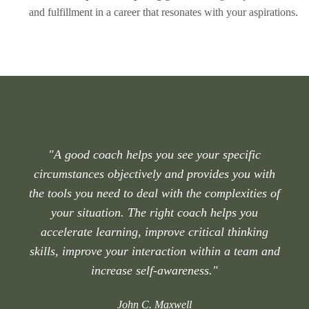
and fulfillment in a career that resonates with your aspirations.
"A good coach helps you see your specific
circumstances objectively and provides you with
the tools you need to deal with the complexities of
your situation. The right coach helps you
accelerate learning, improve critical thinking
skills, improve your interaction within a team and
increase self-awareness."
John C. Maxwell