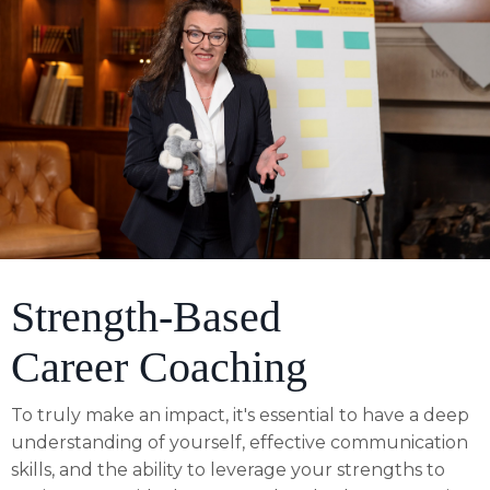
Strength-Based
Career Coaching
To truly make an impact, it's essential to have a deep
understanding of yourself, effective communication
skills, and the ability to leverage your strengths to